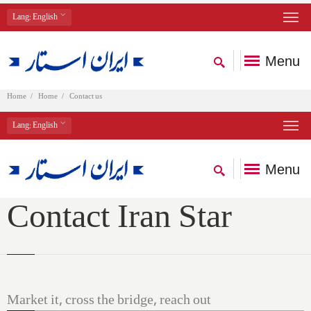
Lang
: English
Menu
Home
Home
Contact us
Lang
: English
Menu
Contact Iran Star
Market it, cross the bridge, reach out