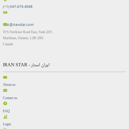
(+1) 647-674-4048
315 Steelcase Road East, Suite 201,
Markham, Ontario, L3R 2R5
Canada
IRAN STAR - ایران استار
About us
Contact us
FAQ
Login