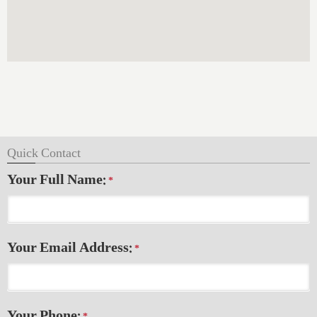
Quick Contact
Your Full Name:
*
Your Email Address:
*
Your Phone: