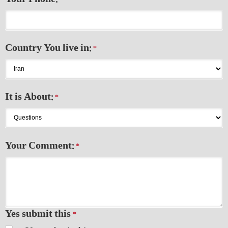
*
Country You live in:
*
It is About:
*
Your Comment:
*
Yes submit this
*