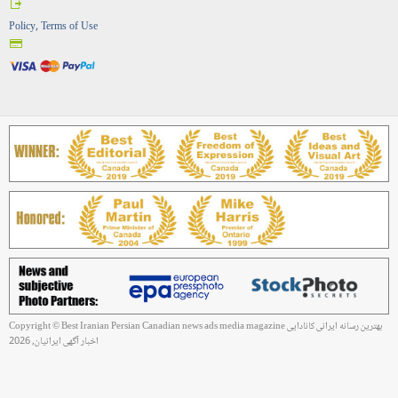
Policy, Terms of Use
Copyright © Best Iranian Persian Canadian news ads media magazine بهترین رسانه ایرانی کانادایی
اخبار آگهی ایرانیان, 2026