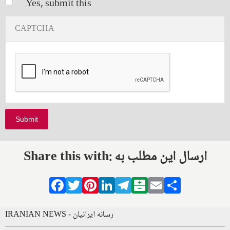
Yes, submit this
CAPTCHA
Share this with: ارسال این مطلب به
Facebook
Twitter
Pinterest
LinkedIn
Telegram
Balatarin
Email
Share
IRANIAN NEWS - رسانه ایرانیان