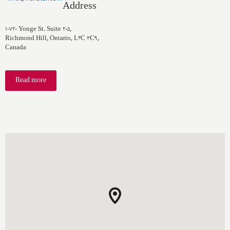
Address
۱۰۷۲۰ Yonge St. Suite ۲۰۵,
Richmond Hill, Ontario, L۴C ۳C۹,
Canada
Read more