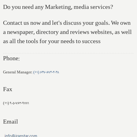
Do you need any Marketing, media services?
Contact us now and let's discuss your goals. We own
a newspaper, directory and reviews websites, as well
as all the tools for your needs to success
Phone:
General Manager:
(+۱) ۶۴۷-۶۷۴-۴۰۴۸
Fax
(+۱) ۹۰۵-۷۶۳-۹۷۷۱
Email