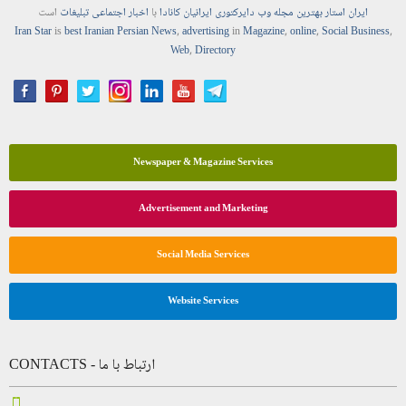
است
تبلیغات
اجتماعی
اخبار
با
ایرانیان کانادا
دایرکتوری
وب
مجله
بهترین
ایران استار
Iran Star
is
best Iranian Persian
News
,
advertising
in
Magazine
,
online
,
Social Business
,
Web
,
Directory
Newspaper & Magazine Services
Advertisement and Marketing
Social Media Services
Website Services
CONTACTS - ارتباط با ما