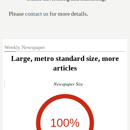
Please
contact us
for more details.
Weekly Newspaper
Large, metro standard size, more
articles
Newspaper Size