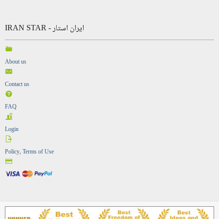
IRAN STAR - ایران استار
About us
Contact us
FAQ
Login
Policy, Terms of Use