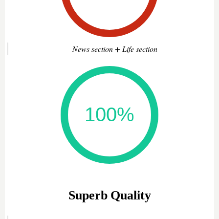
News section + Life section
Superb Quality