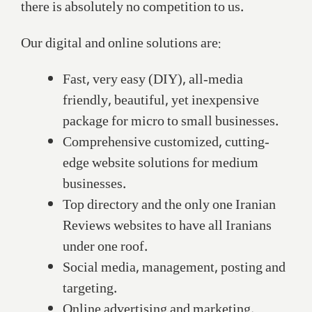
there is absolutely no competition to us.
Our digital and online solutions are:
Fast, very easy (DIY), all-media
friendly, beautiful, yet inexpensive
package for micro to small businesses.
Comprehensive customized, cutting-
edge website solutions for medium
businesses.
Top directory and the only one Iranian
Reviews websites to have all Iranians
under one roof.
Social media, management, posting and
targeting.
Online advertising and marketing.