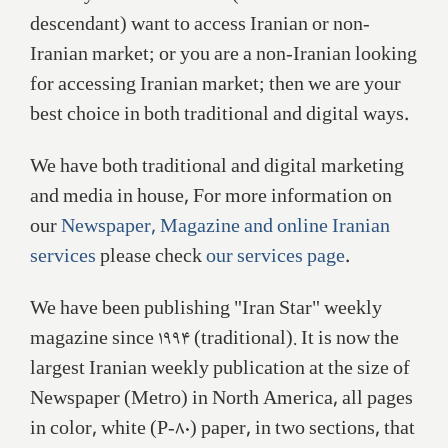
descendant) want to access Iranian or non-
Iranian market; or you are a non-Iranian looking
for accessing Iranian market; then we are your
best choice in both traditional and digital ways.
We have both traditional and digital marketing
and media in house, For more information on
our
Newspaper, Magazine and online Iranian
services
please check
our services page
.
We have been publishing "Iran Star" weekly
magazine since ۱۹۹۴ (traditional). It is now the
largest Iranian weekly publication at the size of
Newspaper (Metro) in North America, all pages
in color, white (P-۸۰) paper, in two sections, that