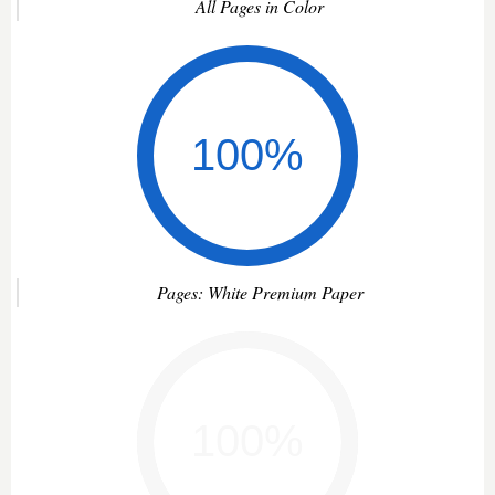
All Pages in Color
Pages: White Premium Paper