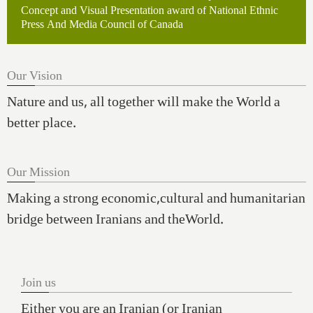
Concept and Visual Presentation award of National Ethnic
Press And Media Council of Canada
Our Vision
Nature and us, all together will make the World a
better place.
Our Mission
Making a strong economic,cultural and humanitarian
bridge between Iranians and theWorld.
Join us
Either you are an Iranian (or Iranian