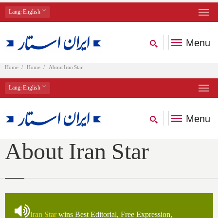
Lang
: English
Menu
Home
Home
About Iran Star
Lang
: English
Menu
About Iran Star
Iran Star
wins Best Editorial, Free Expression,