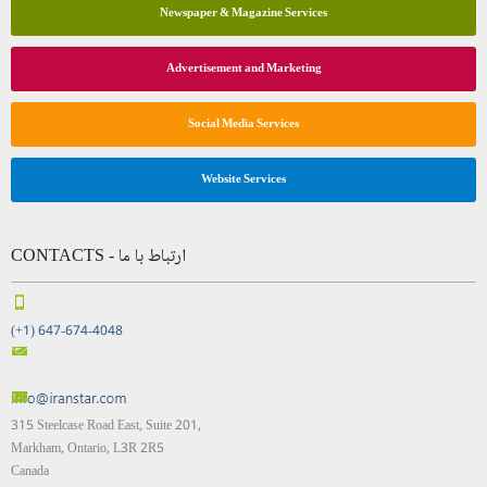
Newspaper & Magazine Services
Advertisement and Marketing
Social Media Services
Website Services
CONTACTS - ارتباط با ما
(+1) 647-674-4048
315 Steelcase Road East, Suite 201,
Markham, Ontario, L3R 2R5
Canada