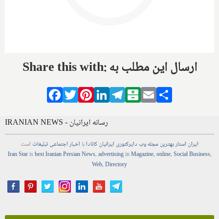
Share this with: ارسال این مطلب به
Facebook
Twitter
Pinterest
LinkedIn
Telegram
Balatarin
Email
Share
IRANIAN NEWS - رسانه ایرانیان
است
تبلیغات
اجتماعی
اخبار
با
ایرانیان کانادا
دایرکتوری
وب
مجله
بهترین
ایران استار
Iran Star
is
best Iranian Persian
News
,
advertising
in
Magazine
,
online
,
Social Business
,
Web
,
Directory